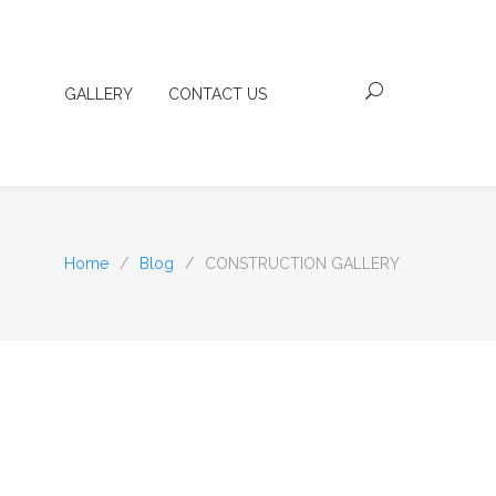
GALLERY
CONTACT US
Home
/
Blog
/
CONSTRUCTION GALLERY