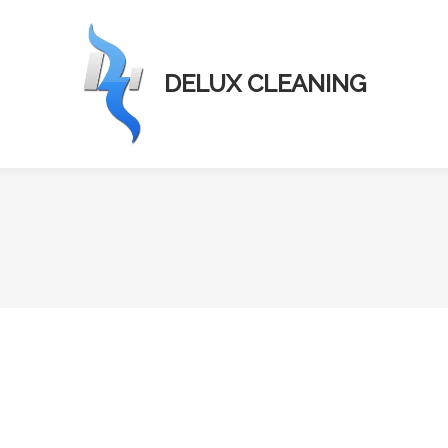
DELUX CLEANING