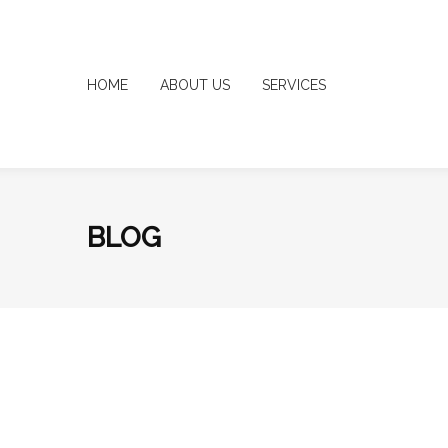
HOME
ABOUT US
SERVICES
BLOG