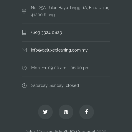
No. 25A, Jalan Bayu Tinggi 1A, Batu Unjur,
41200 Klang
+603 3324 0823
info@deluxecleaning.com.my
Mon-Fri: 09.00 am - 06.00 pm
Saturday, Sunday: closed
Delux Cleaning Sdn Bhd© Copyright 2020.