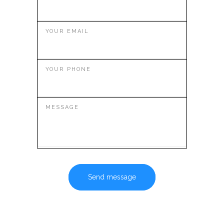
YOUR EMAIL
YOUR PHONE
MESSAGE
Send message