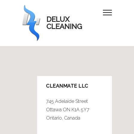
DELUX
CLEANING
CLEANMATE LLC
745 Adelaide Street
Ottawa ON K1A 5Y7
Ontario, Canada