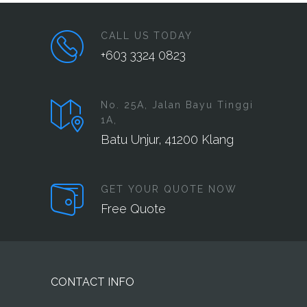
CALL US TODAY
+603 3324 0823
No. 25A, Jalan Bayu Tinggi
1A,
Batu Unjur, 41200 Klang
GET YOUR QUOTE NOW
Free Quote
CONTACT INFO