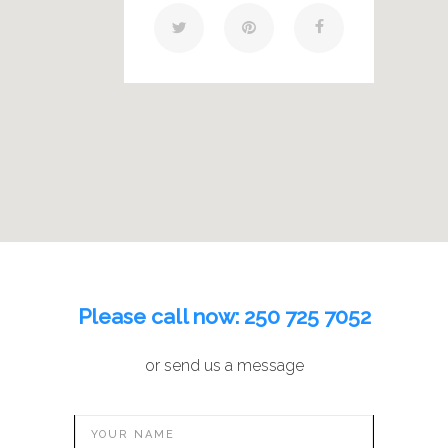
Please call now:
250 725 7052
or send us a message
YOUR NAME