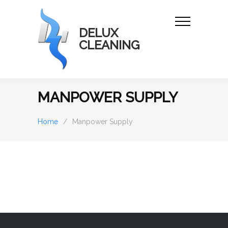
DELUX
CLEANING
MANPOWER SUPPLY
Home
/
Manpower Supply