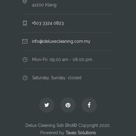
41200 Klang
+603 3324 0823
info@deluxecleaning.com.my
Mon-Fri: 09.00 am - 06.00 pm
Saturday, Sunday: closed
Delux Cleaning Sdn Bhd© Copyright 2020.
Powered by
Tavas Solutions