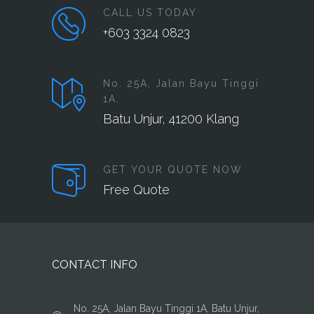
CALL US TODAY
+603 3324 0823
No. 25A, Jalan Bayu Tinggi
1A,
Batu Unjur, 41200 Klang
GET YOUR QUOTE NOW
Free Quote
CONTACT INFO
No. 25A, Jalan Bayu Tinggi 1A, Batu Unjur,