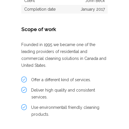
Client
John Beck
Completion date
January 2017
Scope of work
Founded in 1995 we became one of the
leading providers of residential and
commercial cleaning solutions in Canada and
United States.
Offer a different kind of services.
Deliver high quality and consistent
services.
Use environmentall friendly cleaning
products.