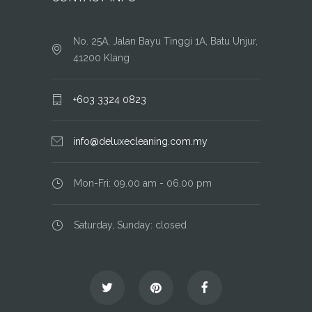
No. 25A, Jalan Bayu Tinggi 1A, Batu Unjur,
41200 Klang
+603 3324 0823
info@deluxecleaning.com.my
Mon-Fri: 09.00 am - 06.00 pm
Saturday, Sunday: closed