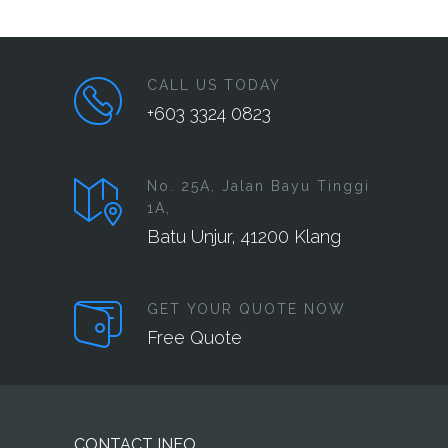
CALL US TODAY
+603 3324 0823
No. 25A, Jalan Bayu Tinggi
1A,
Batu Unjur, 41200 Klang
GET YOUR QUOTE NOW
Free Quote
CONTACT INFO