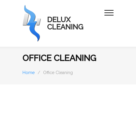
DELUX
CLEANING
OFFICE CLEANING
Home
/
Office Cleaning