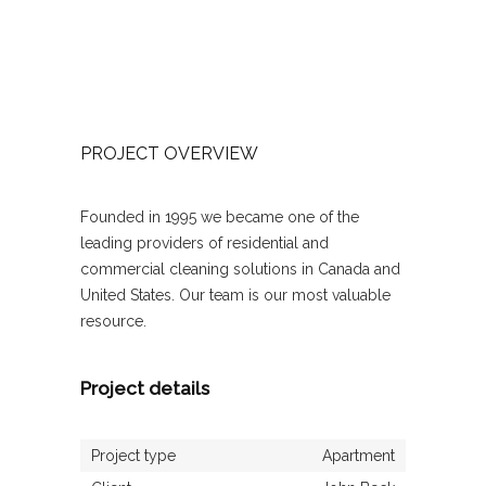
PROJECT OVERVIEW
Founded in 1995 we became one of the
leading providers of residential and
commercial cleaning solutions in Canada and
United States. Our team is our most valuable
resource.
Project details
Project type
Apartment