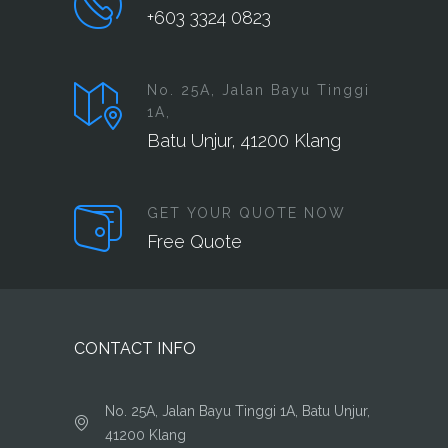
+603 3324 0823
No. 25A, Jalan Bayu Tinggi
1A,
Batu Unjur, 41200 Klang
GET YOUR QUOTE NOW
Free Quote
CONTACT INFO
No. 25A, Jalan Bayu Tinggi 1A, Batu Unjur,
41200 Klang