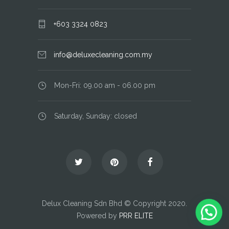
+603 3324 0823
info@deluxecleaning.com.my
Mon-Fri: 09.00 am - 06.00 pm
Saturday, Sunday: closed
Delux Cleaning Sdn Bhd © Copyright 2020.
Powered by
PRR ELITE