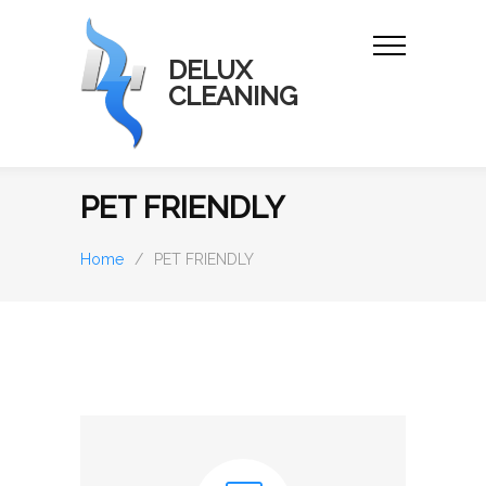
DELUX
CLEANING
PET FRIENDLY
Home
/
PET FRIENDLY