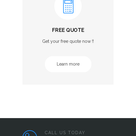
FREE QUOTE
Get your free quote now !!
Learn more
CALL US TODAY