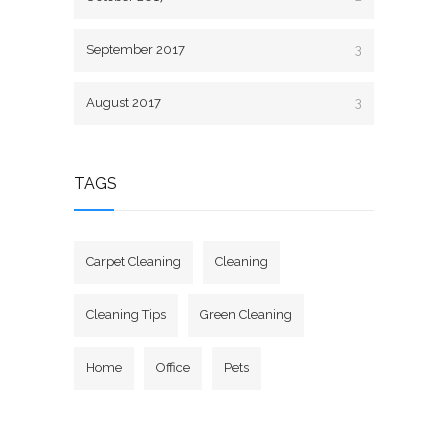
September 2017
3
August 2017
3
TAGS
Carpet Cleaning
Cleaning
Cleaning Tips
Green Cleaning
Home
Office
Pets