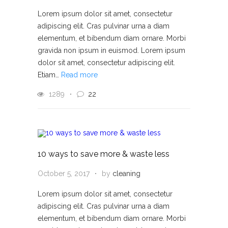
Lorem ipsum dolor sit amet, consectetur
adipiscing elit. Cras pulvinar urna a diam
elementum, et bibendum diam ornare. Morbi
gravida non ipsum in euismod. Lorem ipsum
dolor sit amet, consectetur adipiscing elit.
Etiam…
Read more
1289
22
10 ways to save more & waste less
October 5, 2017
by
cleaning
Lorem ipsum dolor sit amet, consectetur
adipiscing elit. Cras pulvinar urna a diam
elementum, et bibendum diam ornare. Morbi