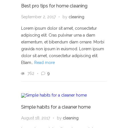
Best pro tips for home cleaning
September 2, 2017
by
cleaning
Lorem ipsum dolor sit amet, consectetur
adipiscing elit. Cras pulvinar urna a diam
elementum, et bibendum diam ornare. Morbi
gravida non ipsum in euismod. Lorem ipsum
dolor sit amet, consectetur adipiscing elit.
Etiam…
Read more
762
9
Simple habits for a cleaner home
August 18, 2017
by
cleaning