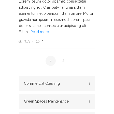
Lorem ipsum dolor sit amet, consectetur
adipiscing elit. Cras pulvinar urna a diam
elementum, et bibendum diam ornare. Morbi
gravida non ipsum in euismod. Lorem ipsum
dolor sit amet, consectetur adipiscing elit.
Etiam…
Read more
713
3
1
2
Commercial Cleaning
1
Green Spaces Maintenance
1