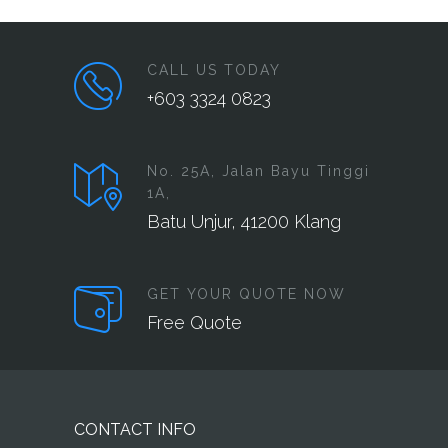
CALL US TODAY
+603 3324 0823
No. 25A, Jalan Bayu Tinggi
1A,
Batu Unjur, 41200 Klang
GET YOUR QUOTE NOW
Free Quote
CONTACT INFO