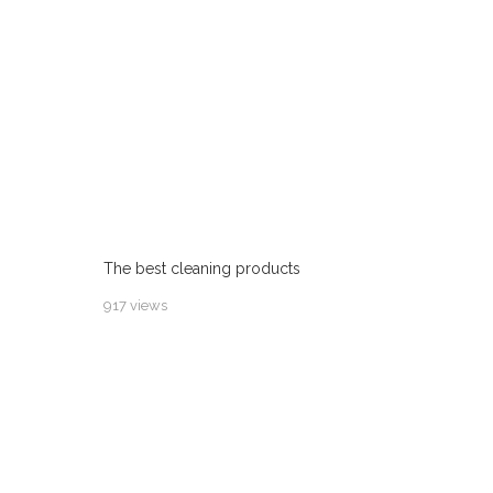
The best cleaning products
917 views