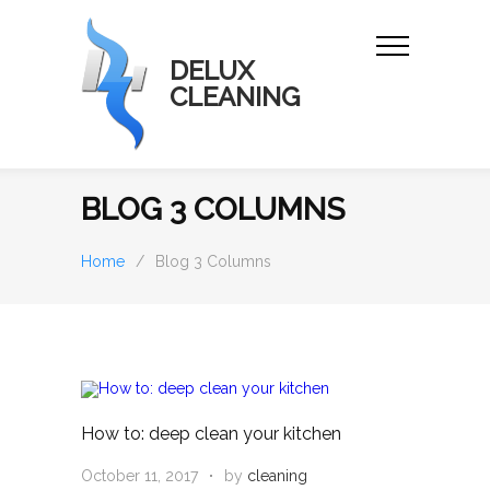
DELUX
CLEANING
BLOG 3 COLUMNS
Home
/
Blog 3 Columns
How to: deep clean your kitchen
October 11, 2017
by
cleaning