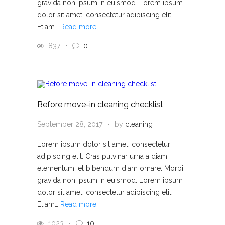
gravida non ipsum in euismod. Lorem ipsum
dolor sit amet, consectetur adipiscing elit.
Etiam…
Read more
837
0
Before move-in cleaning checklist
September 28, 2017
by
cleaning
Lorem ipsum dolor sit amet, consectetur
adipiscing elit. Cras pulvinar urna a diam
elementum, et bibendum diam ornare. Morbi
gravida non ipsum in euismod. Lorem ipsum
dolor sit amet, consectetur adipiscing elit.
Etiam…
Read more
1023
10