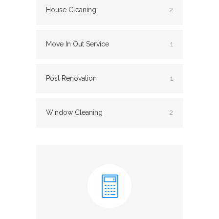
House Cleaning
2
Move In Out Service
1
Post Renovation
1
Window Cleaning
2