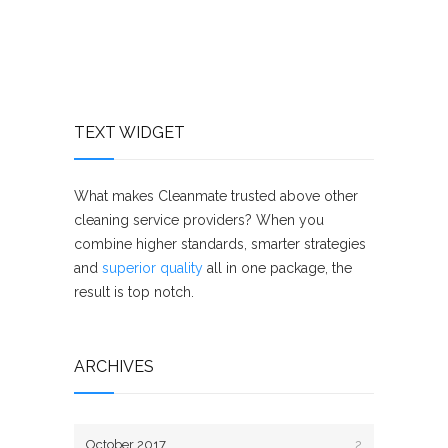
TEXT WIDGET
What makes Cleanmate trusted above other
cleaning service providers? When you
combine higher standards, smarter strategies
and
superior quality
all in one package, the
result is top notch.
ARCHIVES
October 2017
2