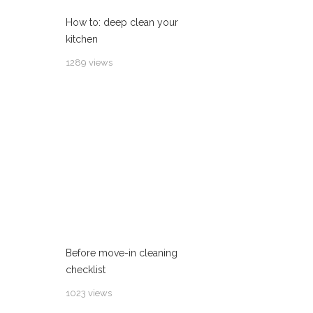
How to: deep clean your
kitchen
1289 views
Before move-in cleaning
checklist
1023 views