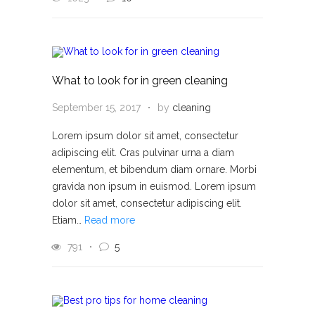
What to look for in green cleaning
September 15, 2017
by
cleaning
Lorem ipsum dolor sit amet, consectetur
adipiscing elit. Cras pulvinar urna a diam
elementum, et bibendum diam ornare. Morbi
gravida non ipsum in euismod. Lorem ipsum
dolor sit amet, consectetur adipiscing elit.
Etiam…
Read more
791
5