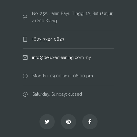
No. 25A, Jalan Bayu Tinggi 1A, Batu Unjur,
41200 Klang
+603 3324 0823
info@deluxecleaning.com.my
Mon-Fri: 09.00 am - 06.00 pm
Saturday, Sunday: closed