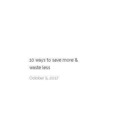
10 ways to save more &
waste less
October 5, 2017