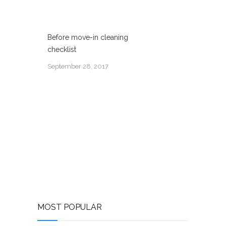
Before move-in cleaning
checklist
September 28, 2017
MOST POPULAR