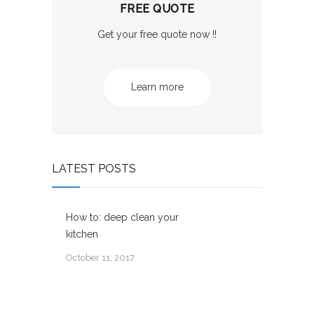
FREE QUOTE
Get your free quote now !!
Learn more
LATEST POSTS
How to: deep clean your
kitchen
October 11, 2017