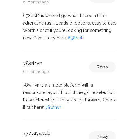
6 months ago
658bet2 is where I go when I need a little
adrenaline rush. Loads of options, easy to use.
Worth a shot if you’re looking for something
new. Give it a try here:
658bet2
78winvn
Reply
6 months ago
78winvn is a simple platform with a
reasonable layout. I found the game selection
to be interesting. Pretty straightforward. Check
it out here:
78winvn
777tayapub
Reply