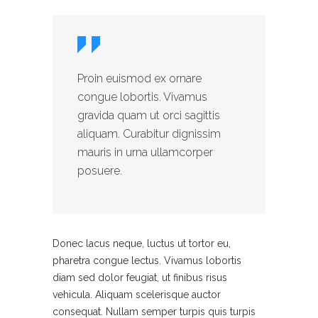
Proin euismod ex ornare
congue lobortis. Vivamus
gravida quam ut orci sagittis
aliquam. Curabitur dignissim
mauris in urna ullamcorper
posuere.
Donec lacus neque, luctus ut tortor eu,
pharetra congue lectus. Vivamus lobortis
diam sed dolor feugiat, ut finibus risus
vehicula. Aliquam scelerisque auctor
consequat. Nullam semper turpis quis turpis