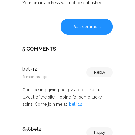
Your email address will not be published.
Post comment
5 COMMENTS
bet312
Reply
6 months ago
Considering giving bet312 a go. I like the
layout of the site. Hoping for some lucky
spins! Come join me at:
bet312
658bet2
Reply