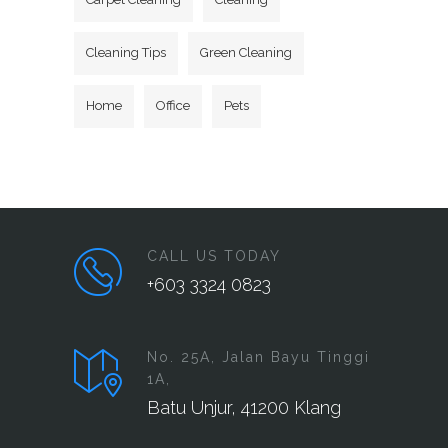
Cleaning Tips
Green Cleaning
Home
Office
Pets
CALL US TODAY
+603 3324 0823
No. 25A, Jalan Bayu Tinggi
1A,
Batu Unjur, 41200 Klang