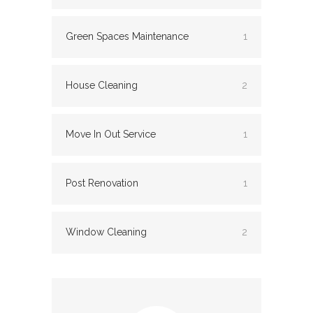
Green Spaces Maintenance
1
House Cleaning
2
Move In Out Service
1
Post Renovation
1
Window Cleaning
2