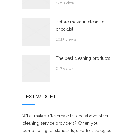
1289 views
Before move-in cleaning
checklist
1023 views
The best cleaning products
917 views
TEXT WIDGET
What makes Cleanmate trusted above other
cleaning service providers? When you
combine higher standards, smarter strategies