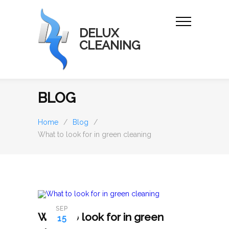
DELUX
CLEANING
BLOG
Home
/
Blog
/
What to look for in green cleaning
SEP
What to look for in green
15