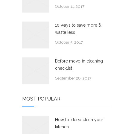
October 11, 2017
10 ways to save more &
waste less
October 5, 2017
Before move-in cleaning
checklist
September 28, 2017
MOST POPULAR
How to: deep clean your
kitchen