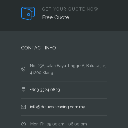
GET YOUR QUOTE NOW
Free Quote
CONTACT INFO
No. 25A, Jalan Bayu Tinggi 1A, Batu Unjur,
41200 Klang
+603 3324 0823
info@deluxecleaning.com.my
Mon-Fri: 09.00 am - 06.00 pm