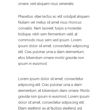
ornare, sed aliquam risus venenatis.
Phasellus vitae lectus ac elit volutpat aliquam.
Nullam vel metus sit amet risus rhoncus
convallis. Nam laoreet, turpis a molestie
tristique, nibh sem fermentum velit, at
commodo risus sem sed ipsum. Lorem
ipsum dolor sit amet, consectetur adipiscing
elit. Cras pulvinar urna a diam elementum,
etos bibendum ornare morbi gravida non
ipsum in euismod.
Lorem ipsum dolor sit amet, consectetur
adipiscing elit. Cras pulvinar urna a diam
elementum, et bibendum diam ornare. Morbi
gravida non ipsum in euismod. Lorem ipsum
dolor sit amet, consectetur adipiscing elit.
Etiam eleifend, ex at facilisis eleifend, est