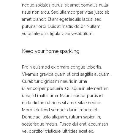
neque sodales purus, sit amet convallis nulla
risus non arcu. Sed ullamcorper vitae justo sit
amet blandit. Etiam eget iaculis lacus, sed
pulvinar orci. Duis at mattis dolor. Nullam
vulputate quis ligula vitae vestibulum.
Keep your home sparkling
Proin euismod ex ornare congue lobortis.
Vivamus gravida quam ut orci sagittis aliquam.
Curabitur dignissim mauris in urna
ullamcorper posuere. Quisque in elementum
urna, id mattis urna. Mauris auctor purus id
nulla dictum ultrices sit amet vitae neque.
Morbi eleifend semper dui in imperdiet.
Donec ac justo aliquam, rutrum sapien in,
scelerisque metus. Fusce dui erat, accumsan
vel porttitor tristique, ultricies eget ex.