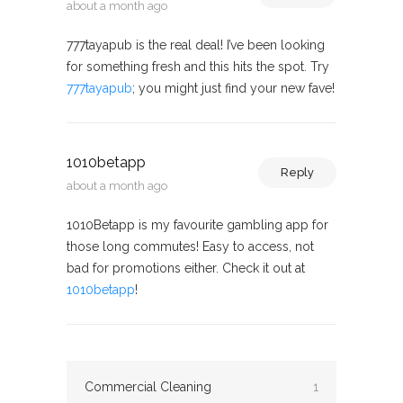
about a month ago
777tayapub is the real deal! I’ve been looking
for something fresh and this hits the spot. Try
777tayapub
; you might just find your new fave!
1010betapp
Reply
about a month ago
1010Betapp is my favourite gambling app for
those long commutes! Easy to access, not
bad for promotions either. Check it out at
1010betapp
!
Commercial Cleaning
1