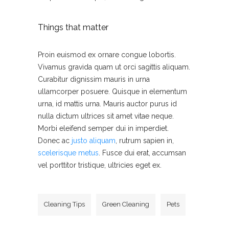
Things that matter
Proin euismod ex ornare congue lobortis.
Vivamus gravida quam ut orci sagittis aliquam.
Curabitur dignissim mauris in urna
ullamcorper posuere. Quisque in elementum
urna, id mattis urna. Mauris auctor purus id
nulla dictum ultrices sit amet vitae neque.
Morbi eleifend semper dui in imperdiet.
Donec ac
justo aliquam
, rutrum sapien in,
scelerisque metus
. Fusce dui erat, accumsan
vel porttitor tristique, ultricies eget ex.
Cleaning Tips
Green Cleaning
Pets