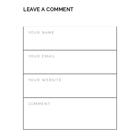
LEAVE A COMMENT
YOUR NAME
YOUR EMAIL
YOUR WEBSITE
COMMENT