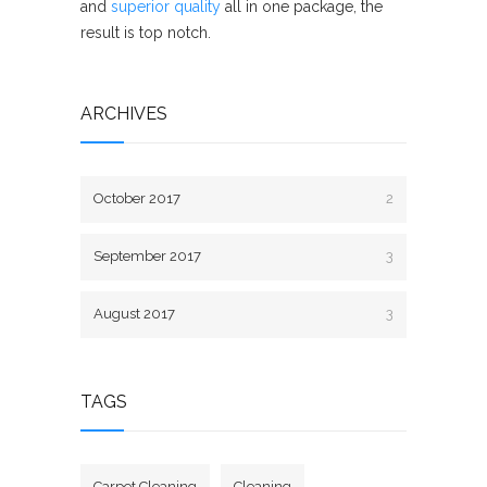
and
superior quality
all in one package, the
result is top notch.
ARCHIVES
October 2017
2
September 2017
3
August 2017
3
TAGS
Carpet Cleaning
Cleaning