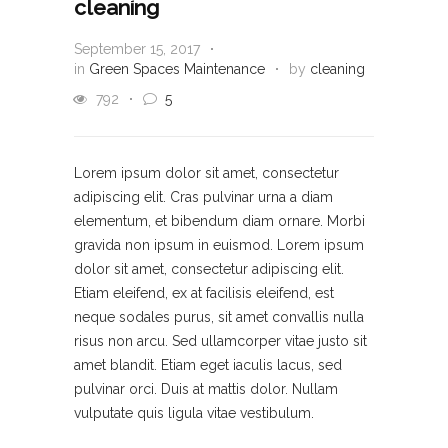
cleaning
September 15, 2017
in
Green Spaces Maintenance
by
cleaning
792
5
Lorem ipsum dolor sit amet, consectetur
adipiscing elit. Cras pulvinar urna a diam
elementum, et bibendum diam ornare. Morbi
gravida non ipsum in euismod. Lorem ipsum
dolor sit amet, consectetur adipiscing elit.
Etiam eleifend, ex at facilisis eleifend, est
neque sodales purus, sit amet convallis nulla
risus non arcu. Sed ullamcorper vitae justo sit
amet blandit. Etiam eget iaculis lacus, sed
pulvinar orci. Duis at mattis dolor. Nullam
vulputate quis ligula vitae vestibulum.