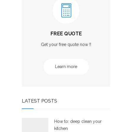
FREE QUOTE
Get your free quote now !!
Learn more
LATEST POSTS
How to: deep clean your
kitchen